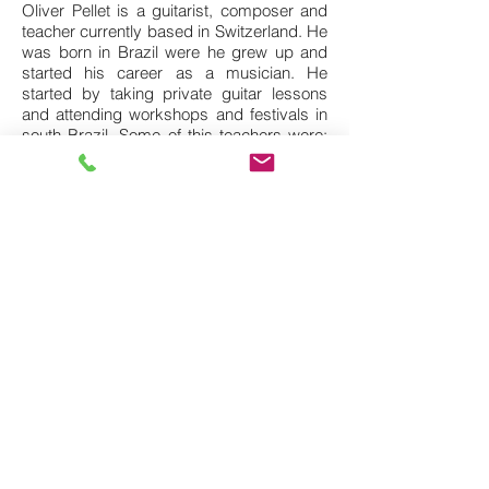
Oliver Pellet is a guitarist, composer and
teacher currently based in Switzerland. He
was born in Brazil were he grew up and
started his career as a musician. He
started by taking private guitar lessons
and attending workshops and festivals in
south Brazil. Some of this teachers were:
Aquiles Faneco, Mario Conde, Heraldo do
Monte, Nelson Faria, Lula Galvão, Vittor
Santos, and many others.
In 2009 he graduated Bachelor in Music at
the Parana University in Curitiba. During
this time he worked with some great
musicians from the Brazilian scene such
as: Proveta, Teco Cardoso, Lea Freire,
Roberto Sion, Thiago do Espirito Santo,
and many others.
In 2010 he attended a Summer Program at
the New York University where he had the
opportunity to study with great NYC
musicians such as: Jonathan Kreisberg,
Bruce Arnold, Tony Moreno, Mark
Withfield, Ralph Lalama, Billy Drewes, Rey
Abbasi, Lage Lund, among others.