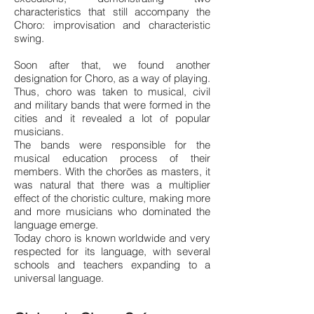
characteristics that still accompany the
Choro: improvisatio
n and characteristic
swing.
Soon after that, we found another
designation for Choro, as a way of playing.
Thus, choro was taken to musical, civil
and military bands that were formed in the
cities and it revealed a lot of popular
musicians.
The bands were responsible for the
musical education process of their
members. With the chorões as masters, it
was natural that there was a multiplier
effect of the choristic culture, making more
and more musicians who dominated the
language emerge.
Today choro is known worldwide and very
respected for its language, with several
schools and teachers expanding to a
universal language.