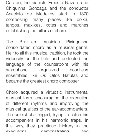
Callado, the pianists Ernesto Nazare and
Chiquinha Gonzaga and the conductor
Anacleto de Medeiros start in 1870
composing many pieces like polka,
tangos, maxixes, xotes and marches
establishing the pillars of choro.
The Brazilian musician Pixinguinha
consolidated choro as a musical genre.
Heir to all this musical tradition, he took the
virtuosity on the flute and perfected the
language of the counterpoint with his
saxophone, organized countless
ensembles like Os Oitos Batutas and
became the greatest choro composer.
Choro acquired a virtuosic instrumental
musical form, encouraging the execution
of different rhythms and improving the
musical qualities of the ear-accompaniers.
The soloist challenged, trying to catch his
accompaniers in his harmonic traps. In
this way, they practiced trickery in the
executions, demonstrating two