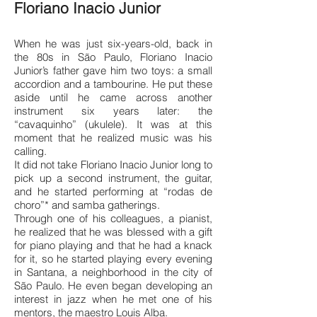
Floriano Inacio Junior
When he was just six-years-old, back in
the 80s in São Paulo, Floriano Inacio
Junior’s father gave him two toys: a small
accordion and a tambourine. He put these
aside until he came across another
instrument six years later: the
“cavaquinho” (ukulele). It was at this
moment that he realized music was his
calling.
It did not take Floriano Inacio Junior long to
pick up a second instrument, the guitar,
and he started performing at “rodas de
choro”* and samba gatherings.
Through one of his colleagues, a pianist,
he realized that he was blessed with a gift
for piano playing and that he had a knack
for it, so he started playing every evening
in Santana, a neighborhood in the city of
São Paulo. He even began developing an
interest in jazz when he met one of his
mentors, the maestro Louis Alba.