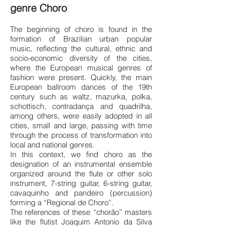
genre Choro
The beginning of choro is found in the
formation of Brazilian urban popular
music, reflecting the cultural, ethnic and
socio-economic diversity of the cities,
where the European musical genres of
fashion were present. Quickly, the main
European ballroom dances of the 19th
century such as waltz, mazurka, polka,
schottisch, contradança and quadrilha,
among others, were easily adopted in all
cities, small and large, passing with time
through the process of transformation into
local and national genres.
In this context, we find choro as the
designation of an instrumental ensemble
organized around the flute or other solo
instrument, 7-string guitar, 6-string guitar,
cavaquinho and pandeiro (percussion)
forming a “Regional de Choro”.
The references of these “chorão” masters
like the flutist Joaquim Antonio da Silva