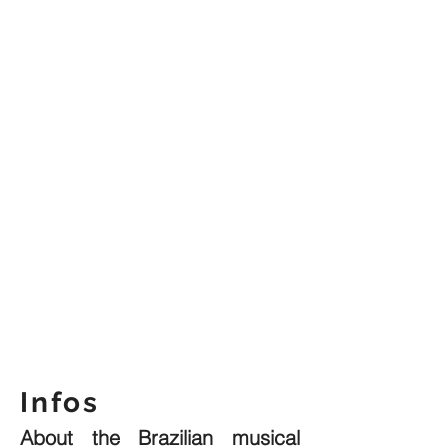
Infos
About the Brazilian musical