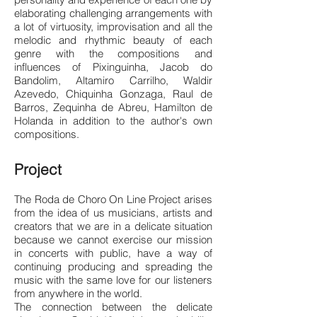
elaborating challenging arrangements with
a lot of virtuosity, improvisation and all the
melodic and rhythmic beauty of each
genre with the compositions and
influences of Pixinguinha, Jacob do
Bandolim, Altamiro Carrilho, Waldir
Azevedo, Chiquinha Gonzaga, Raul de
Barros, Zequinha de Abreu, Hamilton de
Holanda in addition to the author's own
compositions.
Project
The Roda de Choro On Line Project arises
from the idea of us musicians, artists and
creators that we are in a delicate situation
because we cannot exercise our mission
in concerts with public, have a way of
continuing producing and spreading the
music with the same love for our listeners
from anywhere in the world.
The connection between the delicate