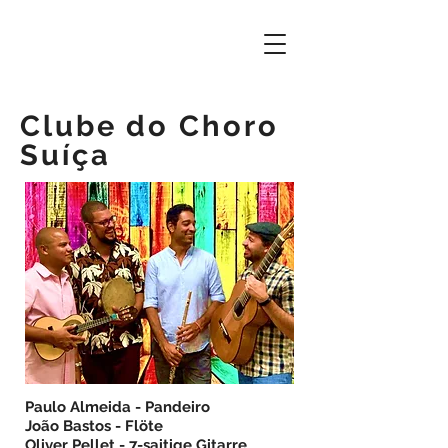
Clube do Choro
Suíça
Paulo Almeida - Pandeiro
João Bastos - Flöte
Oliver Pellet - 7-saitige Gitarre