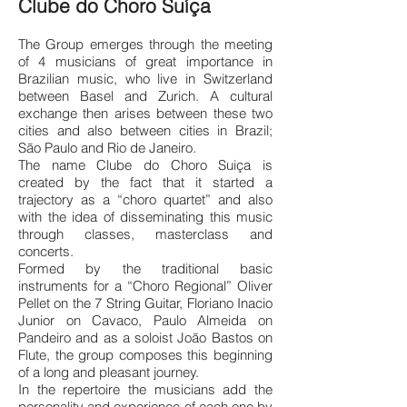
Clube do Choro Suíça
The Group emerges through the meeting
of 4 musicians of great importance in
Brazilian music, who live in Switzerland
between Basel and Zurich. A cultural
exchange then arises between these two
cities and also between cities in Brazil;
São Paulo and Rio de Janeiro.
The name Clube do Choro Suiça is
created by the fact that it started a
trajectory as a “choro quartet” and also
with the idea of disseminating this music
through classes, masterclass and
concerts.
Formed by the traditional basic
instruments for a “Choro Regional” Oliver
Pellet on the 7 String Guitar, Floriano Inacio
Junior on Cavaco, Paulo Almeida on
Pandeiro and as a soloist João Bastos on
Flute, the group composes this beginning
of a long and pleasant journey.
In the repertoire the musicians add the
personality and experie
nce of each one by