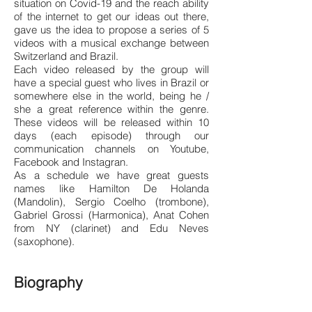
situation on Covid-19 and the reach ability
of the internet to get our ideas out there,
gave us the idea to propose a series of 5
videos with a musical exchange between
Switzerland and Brazil.
Each video released by the group will
have a special guest who lives in Brazil or
somewhere else in the world, being he /
she a great reference within the genre.
These videos will be released within 10
days (each episode) through our
communication channels on Youtube,
Facebook and Instagran.
As a schedule we have great guests
names like Hamilton De Holanda
(Mandolin), Sergio Coelho (trombone),
Gabriel Grossi (Harmonica), Anat Cohen
from NY (clarinet) and Edu Neves
(saxophone).
Biography