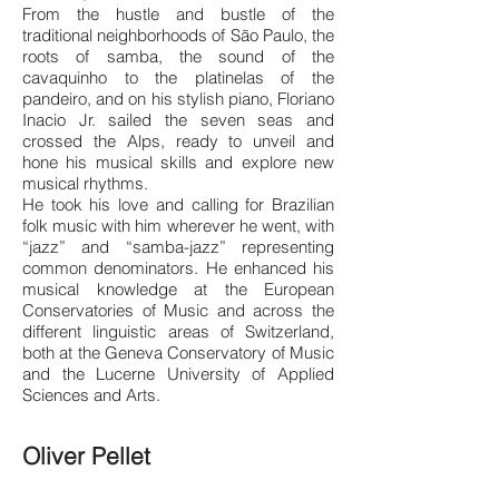
From the hustle and bustle of the
traditional neighborhoods of São Paulo, the
roots of samba, the sound of the
cavaquinho to the platinelas of the
pandeiro, and on his stylish p
iano, Floriano
Inacio Jr. sailed the seven seas and
crossed the Alps, ready to unveil and
hone his musical skills and explore new
musical rhythms.
He took his love and calling for Brazilian
folk music with him wherever he went, with
“jazz” and “samba-jazz” representing
common denominators. He enhanced his
musical knowledge at the European
Conservatories of Music and across the
different linguistic areas of Switzerland,
both at the Geneva Conservatory of Music
and the Lucerne University of Applied
Sciences and Arts.
Oliver Pellet