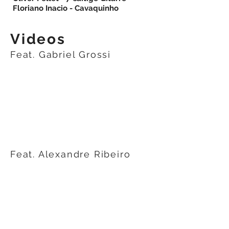
Floriano Inacio - Cavaquinho
Videos
Feat. Gabriel Grossi
Feat. Alexandre Ribeiro